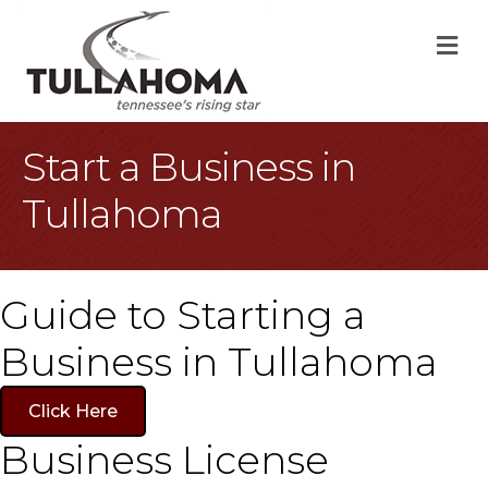
M
Start a Business in
Tullahoma
Guide to Starting a
Business in Tullahoma
Click Here
Business License