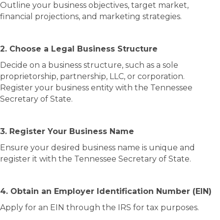
Outline your business objectives, target market,
financial projections, and marketing strategies.
2. Choose a Legal Business Structure
Decide on a business structure, such as a sole
proprietorship, partnership, LLC, or corporation.
Register your business entity with the Tennessee
Secretary of State.
3. Register Your Business Name
Ensure your desired business name is unique and
register it with the Tennessee Secretary of State.
4. Obtain an Employer Identification Number (EIN)
Apply for an EIN through the IRS for tax purposes.