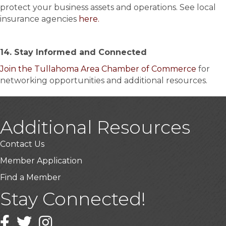
protect your business assets and operations. See local
insurance agencies
here.
14. Stay Informed and Connected
Join the Tullahoma Area Chamber of Commerce
for
networking opportunities and additional resources.
Additional Resources
Contact Us
Member Application
Find a Member
Stay Connected!
Facebook
Twitter
Instagram