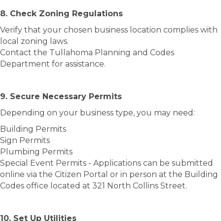
8. Check Zoning Regulations
Verify that your chosen business location complies with
local zoning laws.
Contact the Tullahoma Planning and Codes
Department for assistance.
9. Secure Necessary Permits
Depending on your business type, you may need:
Building Permits
Sign Permits
Plumbing Permits
Special Event Permits - Applications can be submitted
online via the Citizen Portal or in person at the Building
Codes office located at 321 North Collins Street.
10. Set Up Utilities