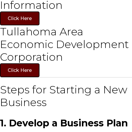
Information
Click Here
Tullahoma Area
Economic Development
Corporation
Click Here
Steps for Starting a New
Business
1. Develop a Business Plan