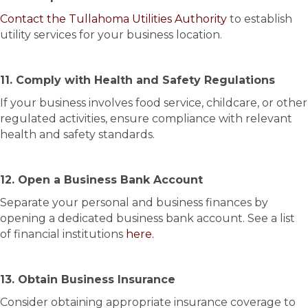
Contact the Tullahoma Utilities Authority
to establish
utility services for your business location.
11. Comply with Health and Safety Regulations
If your business involves food service, childcare, or other
regulated activities, ensure compliance with relevant
health and safety standards.
12. Open a Business Bank Account
Separate your personal and business finances by
opening a dedicated business bank account. See a list
of financial institutions
here.
13. Obtain Business Insurance
Consider obtaining appropriate insurance coverage to