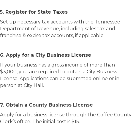
5. Register for State Taxes
Set up necessary tax accounts with the Tennessee
Department of Revenue, including sales tax and
franchise & excise tax accounts, if applicable.
6. Apply for a City Business License
If your business has a gross income of more than
$3,000, you are required to obtain a City Business
License. Applications can be submitted online or in
person at City Hall.
7. Obtain a County Business License
Apply for a business license through the Coffee County
Clerk’s office. The initial cost is $15.