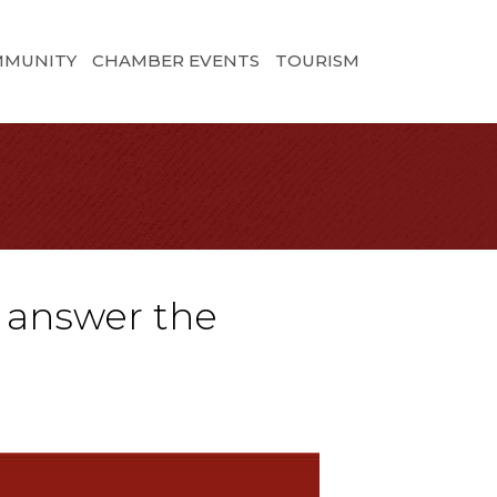
MMUNITY
CHAMBER EVENTS
TOURISM
l answer the