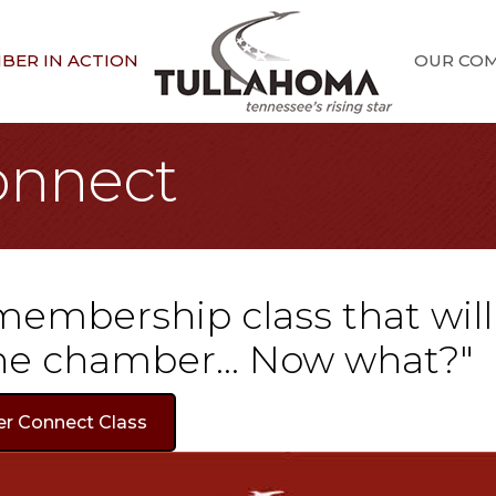
BER IN ACTION
OUR CO
nnect
 membership class that wil
 the chamber... Now what?"
er Connect Class