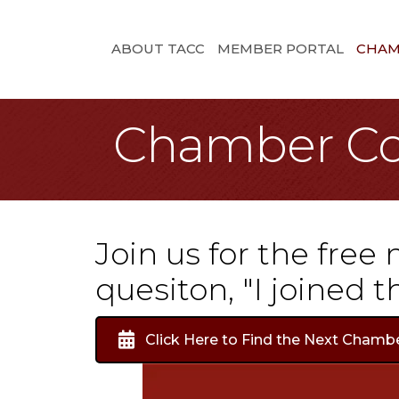
ABOUT TACC
MEMBER PORTAL
CHAM
Chamber Co
Join us for the free
quesiton, "I joined
Click Here to Find the Next Chamb