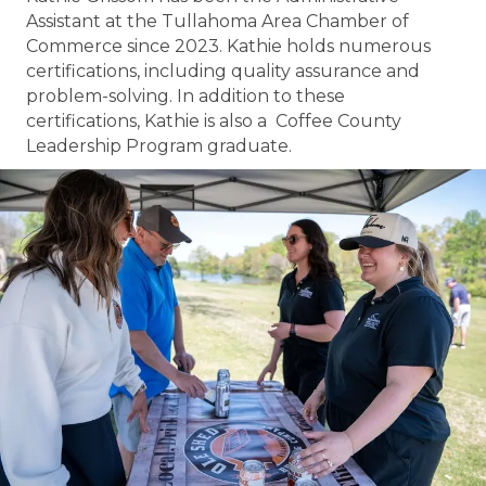
Assistant at the Tullahoma Area Chamber of
Commerce since 2023. Kathie holds numerous
certifications, including quality assurance and
problem-solving. In addition to these
certifications, Kathie is also a Coffee County
Leadership Program graduate.