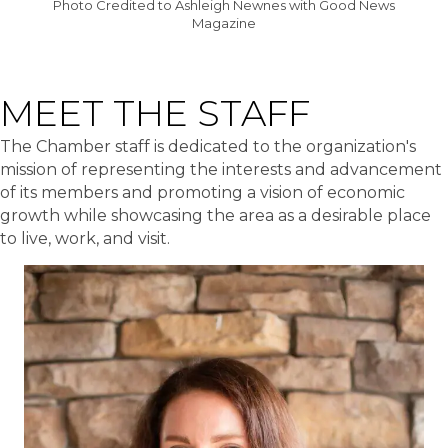
Photo Credited to Ashleigh Newnes with Good News
Magazine
MEET THE STAFF
The Chamber staff is dedicated to the organization's
mission of representing the interests and advancement
of its members and promoting a vision of economic
growth while showcasing the area as a desirable place
to live, work, and visit.