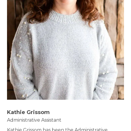
Kathie Grissom
Administrative Assistant
Kathie Grissom has been the Administrative