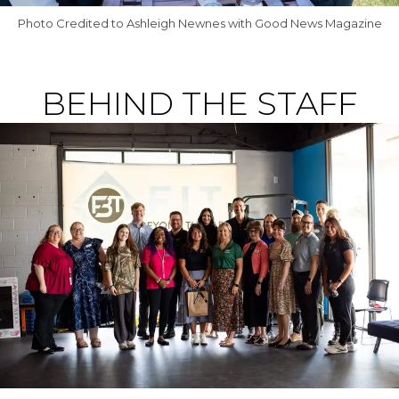
Photo Credited to Ashleigh Newnes with Good News Magazine
BEHIND THE STAFF