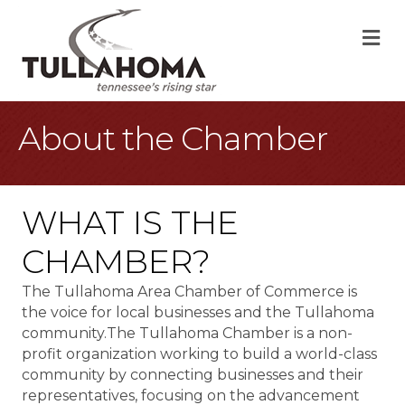
M
About the Chamber
WHAT IS THE
CHAMBER?
The Tullahoma Area Chamber of Commerce is
the voice for local businesses and the Tullahoma
community.The Tullahoma Chamber is a non-
profit organization working to build a world-class
community by connecting businesses and their
representatives, focusing on the advancement