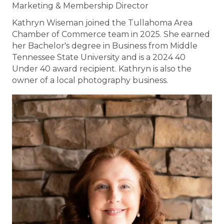
Marketing & Membership Director
Kathryn Wiseman joined the Tullahoma Area
Chamber of Commerce team in 2025. She earned
her Bachelor's degree in Business from Middle
Tennessee State University and is a 2024 40
Under 40 award recipient. Kathryn is also the
owner of a local photography business.