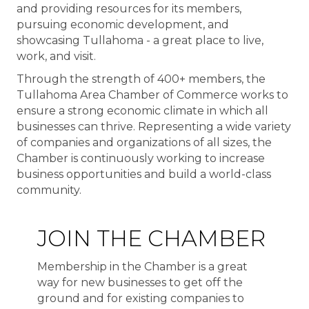
and providing resources for its members,
pursuing economic development, and
showcasing Tullahoma - a great place to live,
work, and visit.
Through the strength of 400+ members, the
Tullahoma Area Chamber of Commerce works to
ensure a strong economic climate in which all
businesses can thrive. Representing a wide variety
of companies and organizations of all sizes, the
Chamber is continuously working to increase
business opportunities and build a world-class
community.
JOIN THE CHAMBER
Membership in the Chamber is a great
way for new businesses to get off the
ground and for existing companies to