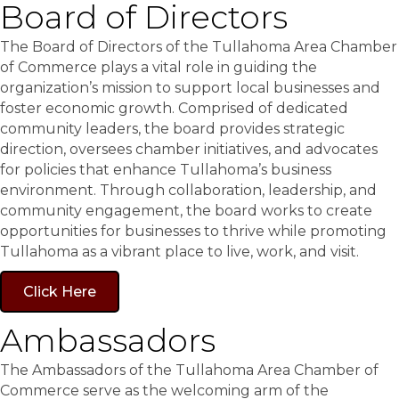
Board of Directors
The Board of Directors of the Tullahoma Area Chamber
of Commerce plays a vital role in guiding the
organization’s mission to support local businesses and
foster economic growth. Comprised of dedicated
community leaders, the board provides strategic
direction, oversees chamber initiatives, and advocates
for policies that enhance Tullahoma’s business
environment. Through collaboration, leadership, and
community engagement, the board works to create
opportunities for businesses to thrive while promoting
Tullahoma as a vibrant place to live, work, and visit.
Click Here
Ambassadors
The Ambassadors of the Tullahoma Area Chamber of
Commerce serve as the welcoming arm of the