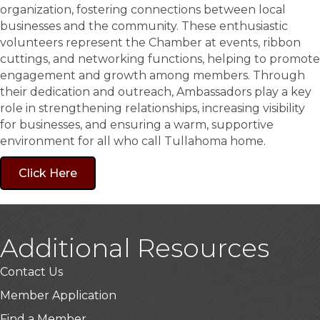
organization, fostering connections between local
businesses and the community. These enthusiastic
volunteers represent the Chamber at events, ribbon
cuttings, and networking functions, helping to promote
engagement and growth among members. Through
their dedication and outreach, Ambassadors play a key
role in strengthening relationships, increasing visibility
for businesses, and ensuring a warm, supportive
environment for all who call Tullahoma home.
Click Here
Additional Resources
Contact Us
Member Application
Find a Member