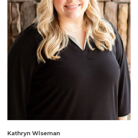
Kathryn Wiseman