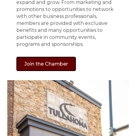
expand and grow. From marketing and
promotions to opportunities to network
with other business professionals,
members are provided with exclusive
benefits and many opportunities to
participate in community events,
programs and sponsorships.
Join the Chamber