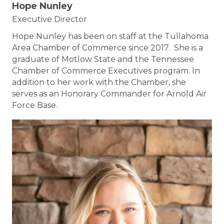
Hope Nunley
Executive Director
Hope Nunley has been on staff at the Tullahoma
Area Chamber of Commerce since 2017. She is a
graduate of Motlow State and the Tennessee
Chamber of Commerce Executives program. In
addition to her work with the Chamber, she
serves as an Honorary Commander for Arnold Air
Force Base.