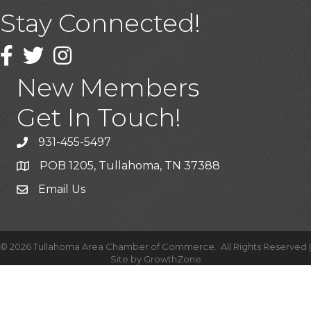
Stay Connected!
Facebook
Twitter
Instagram
New Members
Get In Touch!
931-455-5497
POB 1205, Tullahoma, TN 37388
Email Us
©
2026
Tullahoma Area Chamber of Commerce.
All Rights Reserved |
Site by
GrowthZone