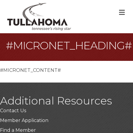
M
#MICRONET_HEADING#
#MICRONET_CONTENT#
Additional Resources
Contact Us
Member Application
Find a Member